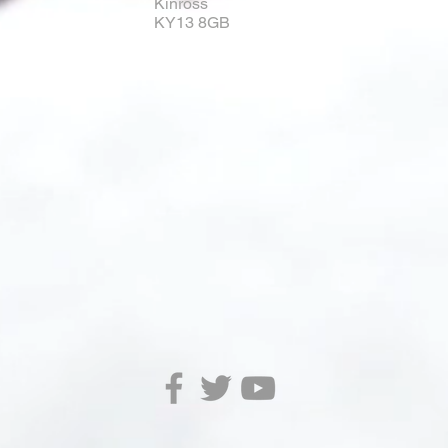
Kinross
KY13 8GB