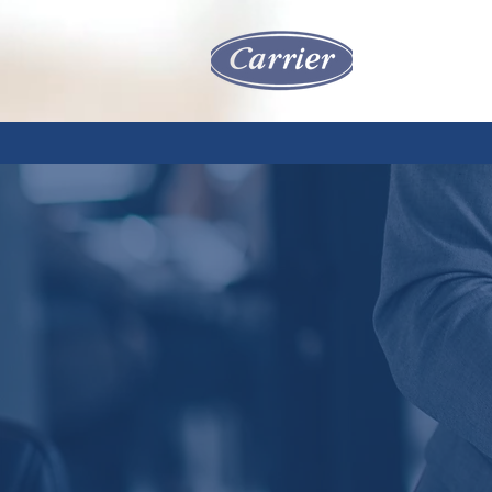
HOME
SERVIC
RE