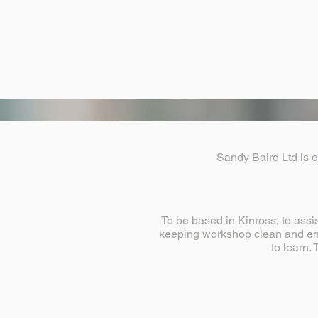
Sandy Baird Ltd is c
To be based in Kinross, to assi
keeping workshop clean and ens
to learn.