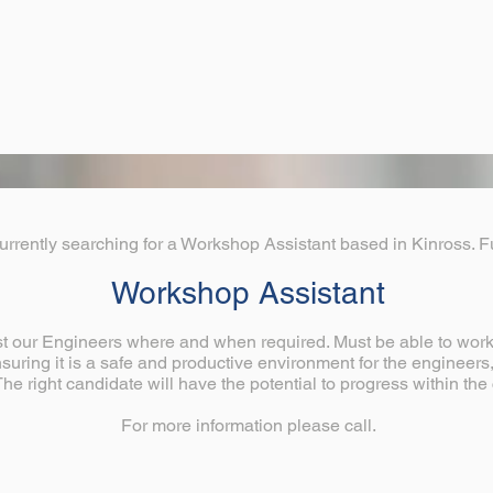
urrently searching for a Workshop Assistant based in Kinross. Fu
Workshop Assistant
st our Engineers where and when required. Must be able to work 
uring it is a safe and productive environment for the engineer
 The right candidate will have the potential to progress within t
For more information please call.