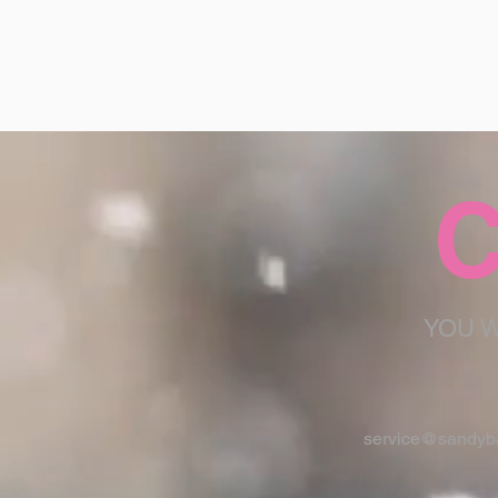
C
YOU W
service@sandyba