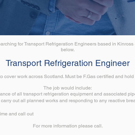
earching for Transport Refrigeration Engineers based in Kinross 
below.
Transport Refrigeration Engineer
o cover work across Scotland. Must be F.Gas certified and hold a
The job would include:
ance of all transport refrigeration equipment and associated pi
o carry out all planned works and responding to any reactive br
ime and call out
For more information please call.