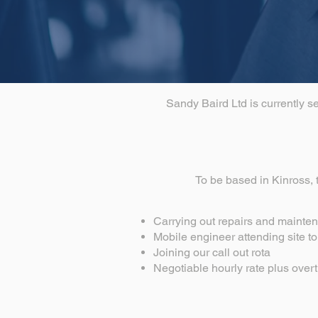
Sandy Baird Ltd is currently s
To be based in Kinross, t
Carrying out repairs and mainten
Mobile engineer attending site t
Joining our call out rota
Negotiable hourly rate plus overt