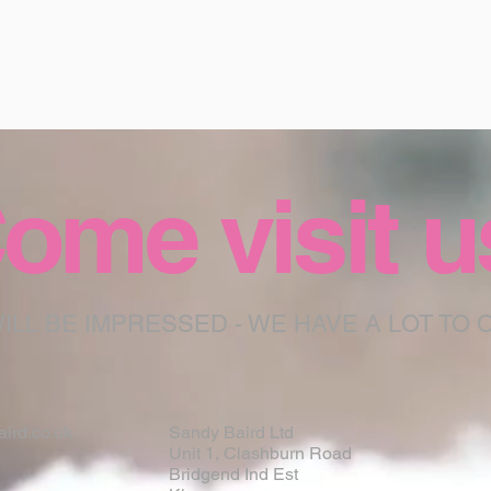
ome visit u
ILL BE IMPRESSED - WE HAVE A LOT TO 
ird.co.uk
Sandy Baird Ltd
Unit 1, Clashburn Road
Bridgend Ind Est