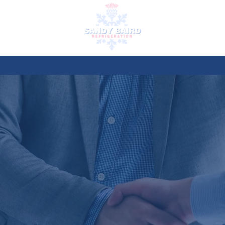
ES
HIRES
TESTIMONIALS
REC
CRUITM