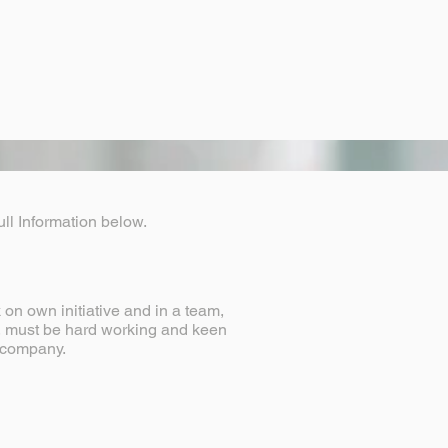
ll Information below.
on own initiative and in a team,
s, must be hard working and keen
he company.