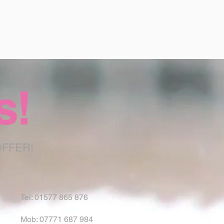
s!
OFFER!
Tel: 01577 865 876
Mob: 07771 687 984