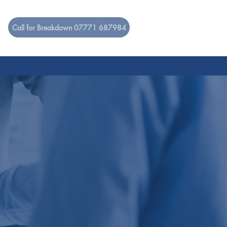
Call for Breakdown 07771 687984
RUITMENT
CONTACT
ENT