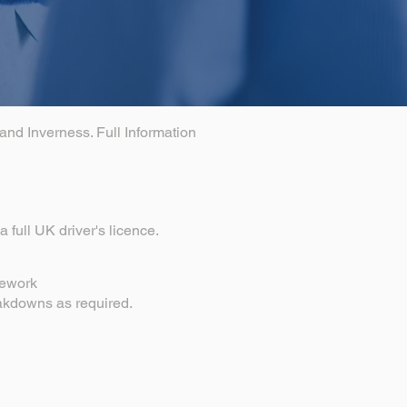
and Inverness. Full Information
 full UK driver's licence.
pework
eakdowns as required.